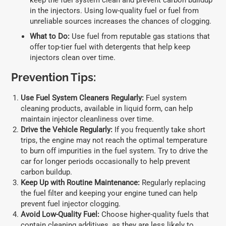
keep the fuel system clean and prevent carbon buildup
in the injectors. Using low-quality fuel or fuel from
unreliable sources increases the chances of clogging.
What to Do:
Use fuel from reputable gas stations that
offer top-tier fuel with detergents that help keep
injectors clean over time.
Prevention Tips:
Use Fuel System Cleaners Regularly:
Fuel system
cleaning products, available in liquid form, can help
maintain injector cleanliness over time.
Drive the Vehicle Regularly:
If you frequently take short
trips, the engine may not reach the optimal temperature
to burn off impurities in the fuel system. Try to drive the
car for longer periods occasionally to help prevent
carbon buildup.
Keep Up with Routine Maintenance:
Regularly replacing
the fuel filter and keeping your engine tuned can help
prevent fuel injector clogging.
Avoid Low-Quality Fuel:
Choose higher-quality fuels that
contain cleaning additives, as they are less likely to