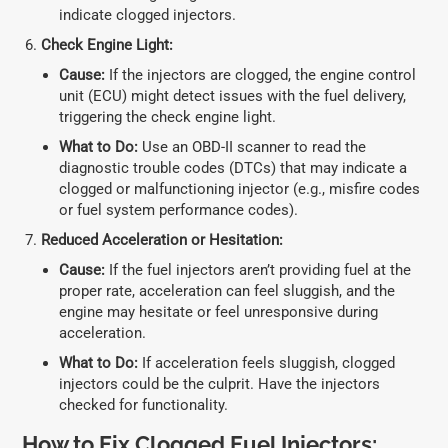
indicate clogged injectors.
Check Engine Light:
Cause:
If the injectors are clogged, the engine control
unit (ECU) might detect issues with the fuel delivery,
triggering the check engine light.
What to Do:
Use an OBD-II scanner to read the
diagnostic trouble codes (DTCs) that may indicate a
clogged or malfunctioning injector (e.g., misfire codes
or fuel system performance codes).
Reduced Acceleration or Hesitation:
Cause:
If the fuel injectors aren’t providing fuel at the
proper rate, acceleration can feel sluggish, and the
engine may hesitate or feel unresponsive during
acceleration.
What to Do:
If acceleration feels sluggish, clogged
injectors could be the culprit. Have the injectors
checked for functionality.
How to Fix Clogged Fuel Injectors: