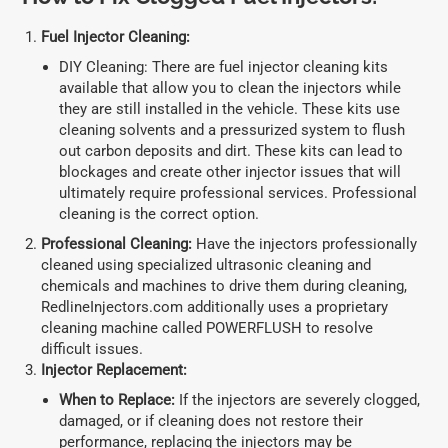
Fuel Injector Cleaning:
DIY Cleaning: There are fuel injector cleaning kits
available that allow you to clean the injectors while
they are still installed in the vehicle. These kits use
cleaning solvents and a pressurized system to flush
out carbon deposits and dirt. These kits can lead to
blockages and create other injector issues that will
ultimately require professional services. Professional
cleaning is the correct option.
Professional Cleaning:
Have the injectors professionally
cleaned using specialized ultrasonic cleaning and
chemicals and machines to drive them during cleaning,
RedlineInjectors.com additionally uses a proprietary
cleaning machine called POWERFLUSH to resolve
difficult issues.
Injector Replacement:
When to Replace:
If the injectors are severely clogged,
damaged, or if cleaning does not restore their
performance, replacing the injectors may be