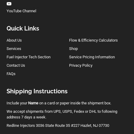
YouTube Channel
Quick Links
About Us
Flow & Efficiency Calculators
Services
Shop
Fuel Injector Tech Section
Service Pricing Information
Contact Us
Privacy Policy
FAQs
Shipping Instructions
Include your
Name
on a card or paper inside the shipment box.
We accept shipments from UPS, USPS, Fedex or DHL to following
address 7 days a week.
Redline Injectors 3036 State Route 35 #227 Hazlet, NJ 07730