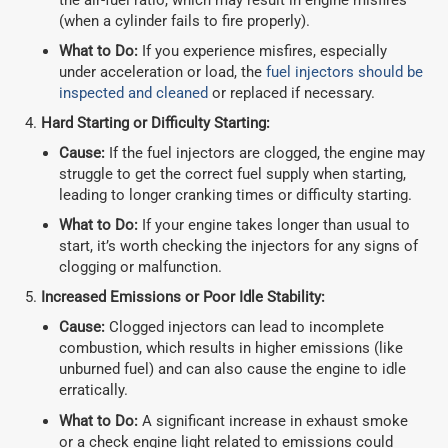
(when a cylinder fails to fire properly).
What to Do:
If you experience misfires, especially
under acceleration or load, the
fuel injectors should be
inspected and cleaned
or replaced if necessary.
Hard Starting or Difficulty Starting:
Cause:
If the fuel injectors are clogged, the engine may
struggle to get the correct fuel supply when starting,
leading to longer cranking times or difficulty starting.
What to Do:
If your engine takes longer than usual to
start, it’s worth checking the injectors for any signs of
clogging or malfunction.
Increased Emissions or Poor Idle Stability:
Cause:
Clogged injectors can lead to incomplete
combustion, which results in higher emissions (like
unburned fuel) and can also cause the engine to idle
erratically.
What to Do:
A significant increase in exhaust smoke
or a check engine light related to emissions could