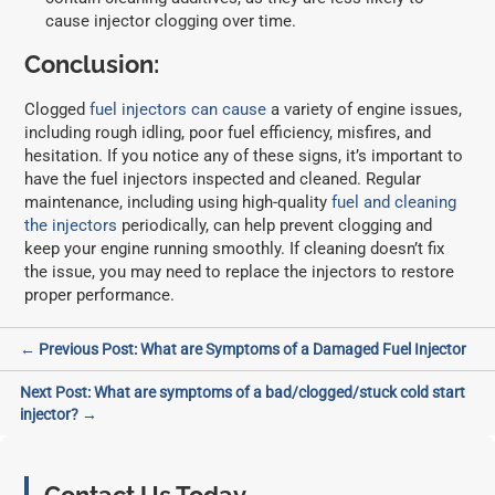
cause injector clogging over time.
Conclusion:
Clogged
fuel injectors can cause
a variety of engine issues,
including rough idling, poor fuel efficiency, misfires, and
hesitation. If you notice any of these signs, it’s important to
have the fuel injectors inspected and cleaned. Regular
maintenance, including using high-quality
fuel and cleaning
the injectors
periodically, can help prevent clogging and
keep your engine running smoothly. If cleaning doesn’t fix
the issue, you may need to replace the injectors to restore
proper performance.
Post
← Previous Post: What are Symptoms of a Damaged Fuel Injector
navigation
Next Post: What are symptoms of a bad/clogged/stuck cold start
injector? →
Primary
Sidebar