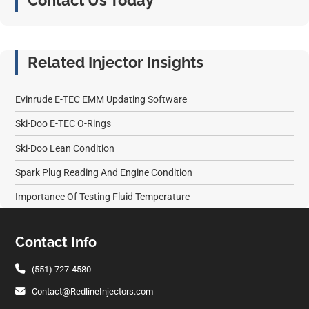
Contact Us Today
Related Injector Insights
Evinrude E-TEC EMM Updating Software
Ski-Doo E-TEC O-Rings
Ski-Doo Lean Condition
Spark Plug Reading And Engine Condition
Importance Of Testing Fluid Temperature
Footer
Contact Info
(551) 727-4580
Contact@RedlineInjectors.com