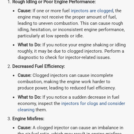
Rough Idling or Poor Engine Performance:
Cause:
If one or more fuel
injectors are clogged
, the
engine may not receive the proper amount of fuel,
leading to uneven combustion. This can cause rough
idling, hesitation, or inconsistent engine performance,
particularly at low speeds or idle.
What to Do:
If you notice your engine shaking or idling
roughly, it may be due to clogged injectors. Perform a
diagnostic to check for injector-related issues.
Decreased Fuel Efficiency:
Cause:
Clogged injectors can cause incomplete
combustion, making the engine work harder to
produce power, leading to reduced fuel efficiency.
What to Do:
If you notice a sudden decrease in fuel
economy, inspect the
injectors for clogs and consider
cleaning
them.
Engine Misfires:
Cause:
A clogged injector can cause an imbalance in
the air-fuel ratio, which may result in engine misfires