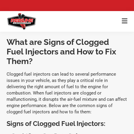
Skip
Skip
Skip
to
to
to
main
primary
footer
Redline
content
sidebar
Premium
Injectors
Fuel
What are Signs of Clogged
Injector
Fuel Injectors and How to Fix
Cleaning,
Injector
Them?
Flow
Testing,
Clogged fuel injectors can lead to several performance
&
issues in your vehicle, as they play a critical role in
Ultrasonic
delivering the right amount of fuel to the engine for
Fuel
combustion. When fuel injectors are clogged or
Rail
malfunctioning, it disrupts the air-fuel mixture and can affect
Cleaning
engine performance. Below are the common signs of
clogged fuel injectors and how to fix them:
Signs of Clogged Fuel Injectors: