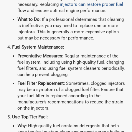
necessary. Replacing
injectors can restore proper fuel
flow and ensure optimal engine performance.
What to Do:
If a professional determines that cleaning
is ineffective, you may need to replace one or more
injectors. This is generally a more expensive option
but may be necessary for performance.
Fuel System Maintenance:
Preventative Measures:
Regular maintenance of the
fuel system, including using high-quality fuel, changing
fuel filters, and using fuel system cleaners periodically,
can help prevent clogging.
Fuel Filter Replacement:
Sometimes, clogged injectors
may be a symptom of a clogged fuel filter. Ensure that
your fuel filter is replaced according to the
manufacturer’s recommendations to reduce the strain
on the injectors.
Use Top-Tier Fuel:
Why:
High-quality fuel contains detergents that help